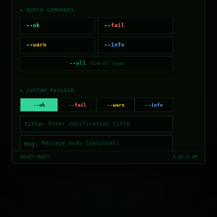
▸ QUICK COMMANDS
--ok
--fail
--warn
--info
--all
fire all types
▸ CUSTOM PAYLOAD
--ok
--fail
--warn
--info
title:
msg:
INS
UTF-8
UNIX
6:36:11 AM
--duration=
4.5
s
$ notify (enter title first)