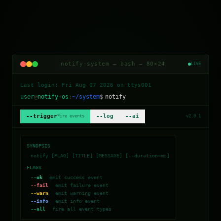
notify-system — bash — 80×24
LIVE
Last login:
Fri Aug 07 2026
on ttys001
user
@
notify-os
:
~/system
$
notify
--trigger
--log
--ai
Fire events
v2.0.1
SYNOPSIS
notify [FLAG] [TITLE] [MESSAGE] [--duration=ms]
FLAGS
--ok
emit success event
--fail
emit failure event
--warn
emit warning event
--info
emit info event
--all
fire all event types